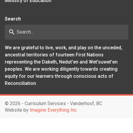
Ministry of Education
Search
search
We are grateful to live, work, and play on the unceded,
ancestral territories of fourteen First Nations
representing the Dakelh, Nedut'en and Wet'suwet'en
peoples. We are working diligently towards creating
equity for our learners through conscious acts of
Reconciliation.
©
2026 - Curriculum Services - Vanderhoof, BC
Website by
Imagine Everything Inc.