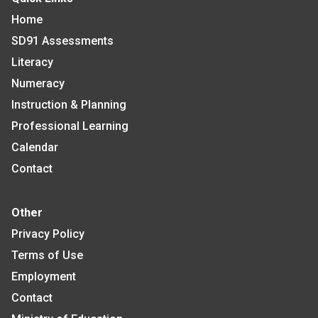
Home
SD91 Assessments
Literacy
Numeracy
Instruction & Planning
Professional Learning
Calendar
Contact
Other
Privacy Policy
Terms of Use
Employment
Contact