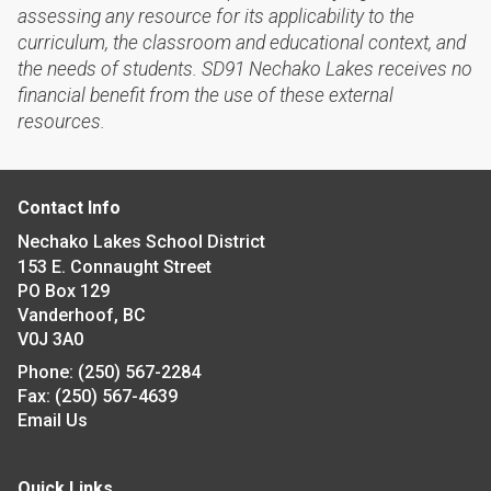
assessing any resource for its applicability to the
curriculum, the classroom and educational context, and
the needs of students. SD91 Nechako Lakes receives no
financial benefit from the use of these external
resources.
Contact Info
Nechako Lakes School District
153 E. Connaught Street
PO Box 129
Vanderhoof, BC
V0J 3A0
Phone:
(250) 567-2284
Fax:
(250) 567-4639
Email Us
Quick Links