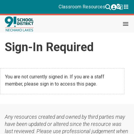
g_translate
apps
Classroom Resources
menu
Sign-In Required
You are not currently signed in. If you are a staff
member, please sign in to access this page.
Any resources created and owned by third parties may
have been updated or altered since the resource was
last reviewed. Please use professional judgement when