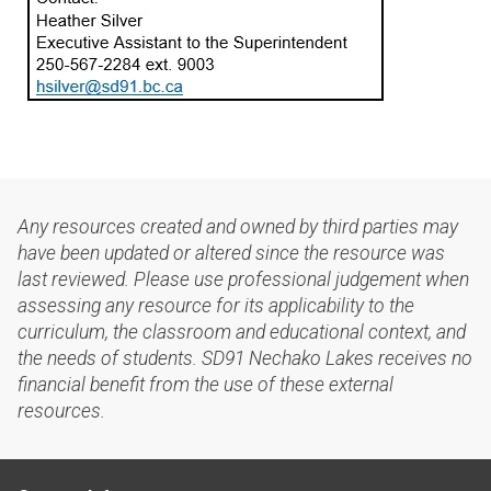
Any resources created and owned by third parties may
have been updated or altered since the resource was
last reviewed. Please use professional judgement when
assessing any resource for its applicability to the
curriculum, the classroom and educational context, and
the needs of students. SD91 Nechako Lakes receives no
financial benefit from the use of these external
resources.