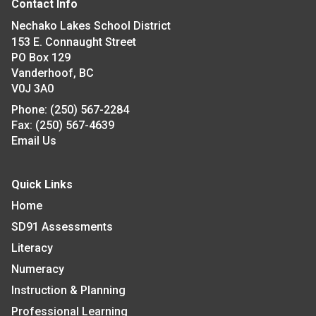
Contact Info
Nechako Lakes School District
153 E. Connaught Street
PO Box 129
Vanderhoof, BC
V0J 3A0
Phone:
(250) 567-2284
Fax:
(250) 567-4639
Email Us
Quick Links
Home
SD91 Assessments
Literacy
Numeracy
Instruction & Planning
Professional Learning