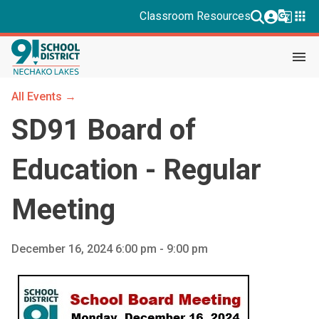
g_translate
apps
Classroom Resources
menu
All Events →
SD91 Board of
Education - Regular
Meeting
December 16, 2024 6:00 pm - 9:00 pm