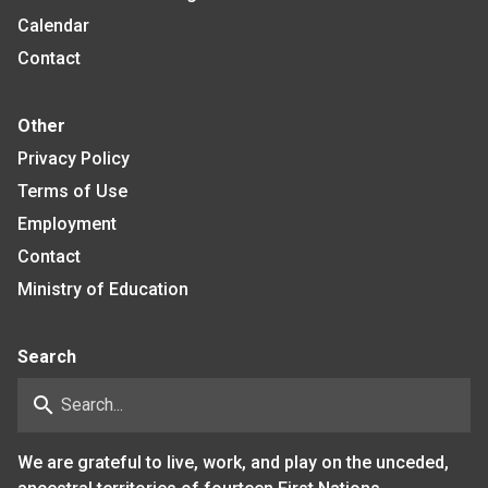
Calendar
Contact
Other
Privacy Policy
Terms of Use
Employment
Contact
Ministry of Education
Search
search
We are grateful to live, work, and play on the unceded,