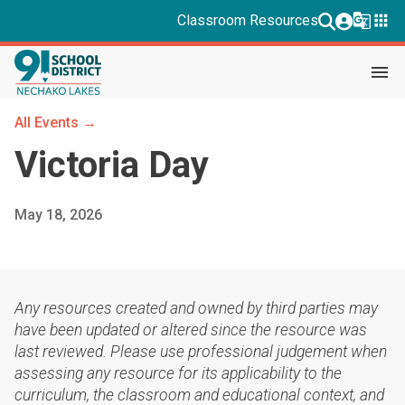
g_translate
apps
Classroom Resources
menu
All Events →
Victoria Day
May 18, 2026
Any resources created and owned by third parties may
have been updated or altered since the resource was
last reviewed. Please use professional judgement when
assessing any resource for its applicability to the
curriculum, the classroom and educational context, and