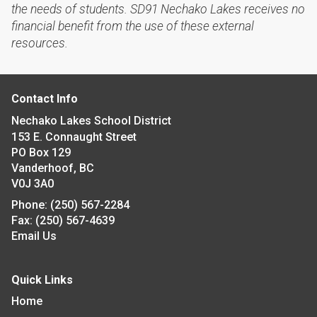
the needs of students. SD91 Nechako Lakes receives no
financial benefit from the use of these external
resources.
Contact Info
Nechako Lakes School District
153 E. Connaught Street
PO Box 129
Vanderhoof, BC
V0J 3A0
Phone:
(250) 567-2284
Fax:
(250) 567-4639
Email Us
Quick Links
Home