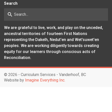
Search
search
We are grateful to live, work, and play on the unceded,
ancestral territories of fourteen First Nations
representing the Dakelh, Nedut'en and Wet'suwet'en
peoples. We are working diligently towards creating
equity for our learners through conscious acts of
Reconciliation.
©
2026 - Curriculum Services - Vanderhoof, BC
Website by
Imagine Everything Inc.