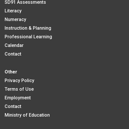
SD91 Assessments
Literacy
Numeracy
Instruction & Planning
Professional Learning
Calendar
Contact
Other
Privacy Policy
Terms of Use
Employment
Contact
Ministry of Education