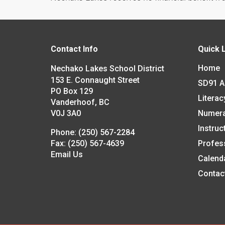
Contact Info
Quick 
Home
Nechako Lakes School District
153 E. Connaught Street
SD91 
PO Box 129
Literac
Vanderhoof, BC
V0J 3A0
Numer
Instruc
Phone:
(250) 567-2284
Fax:
(250) 567-4639
Profes
Email Us
Calend
Contac