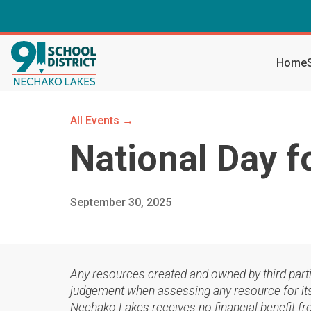
Home
All Events →
National Day f
September 30, 2025
Any resources created and owned by third part
judgement when assessing any resource for its 
Nechako Lakes receives no financial benefit fr