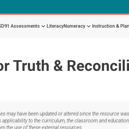
keyboard_arrow_down
keyboard_arrow_down
SD91 Assessments
Literacy
Numeracy
Instruction & Pla
or Truth & Reconcil
ies may have been updated or altered since the resource was
applicability to the curriculum, the classroom and education
om the use of these external resources.