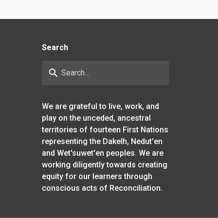
Search
search
We are grateful to live, work, and
play on the unceded, ancestral
territories of fourteen First Nations
representing the Dakelh, Nedut'en
and Wet'suwet'en peoples. We are
working diligently towards creating
equity for our learners through
conscious acts of Reconciliation.