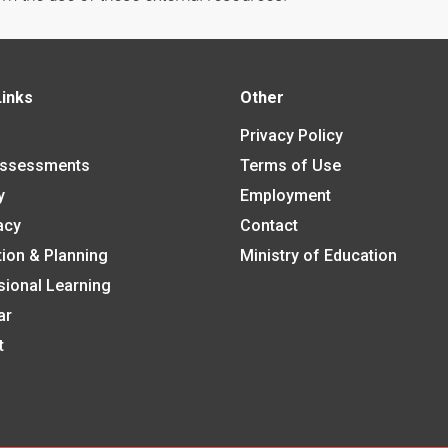
Links
Other
Privacy Policy
Assessments
Terms of Use
y
Employment
acy
Contact
tion & Planning
Ministry of Education
sional Learning
ar
t