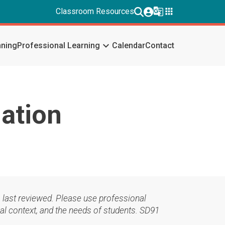
g_translate
apps
Classroom Resources
keyboard_arrow_down
nning
Professional Learning
Calendar
Contact
iation
 last reviewed. Please use professional
al context, and the needs of students. SD91