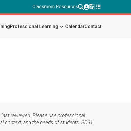
g_translate
apps
Classroom Resources
keyboard_arrow_down
nning
Professional Learning
Calendar
Contact
 last reviewed. Please use professional
al context, and the needs of students. SD91