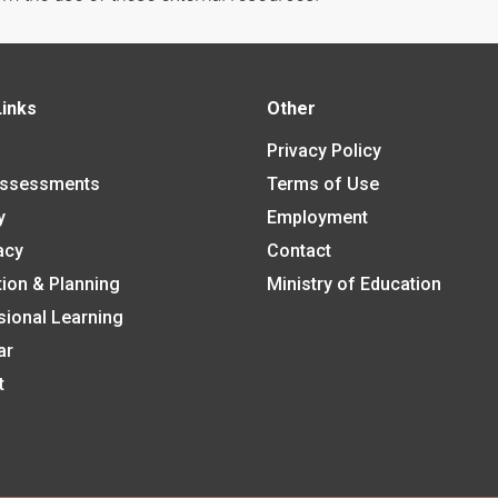
Links
Other
Privacy Policy
Assessments
Terms of Use
y
Employment
acy
Contact
tion & Planning
Ministry of Education
sional Learning
ar
t