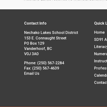
Contact Info
Quick 
Home
Nechako Lakes School District
153 E. Connaught Street
SD91 
PO Box 129
Literac
Vanderhoof, BC
V0J 3A0
Numer
Instruc
Phone:
(250) 567-2284
Fax:
(250) 567-4639
Profes
Email Us
Calend
Contac