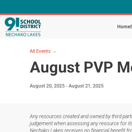
Home
All Events →
August PVP M
August 20, 2025 - August 21, 2025
Any resources created and owned by third part
judgement when assessing any resource for its 
Nechako Lakes receives no financial benefit fr