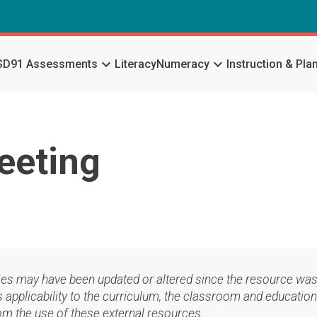
keyboard_arrow_down
keyboard_arrow_down
SD91 Assessments
Literacy
Numeracy
Instruction & Pla
eeting
ies may have been updated or altered since the resource was
applicability to the curriculum, the classroom and education
om the use of these external resources.