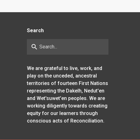
Search
search
We are grateful to live, work, and
play on the unceded, ancestral
territories of fourteen First Nations
representing the Dakelh, Nedut'en
and Wet'suwet'en peoples. We are
working diligently towards creating
equity for our learners through
conscious acts of Reconciliation.