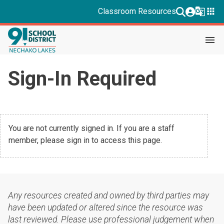
g_translate
apps
Classroom Resources
menu
Sign-In Required
You are not currently signed in. If you are a staff
member, please sign in to access this page.
Any resources created and owned by third parties may
have been updated or altered since the resource was
last reviewed. Please use professional judgement when