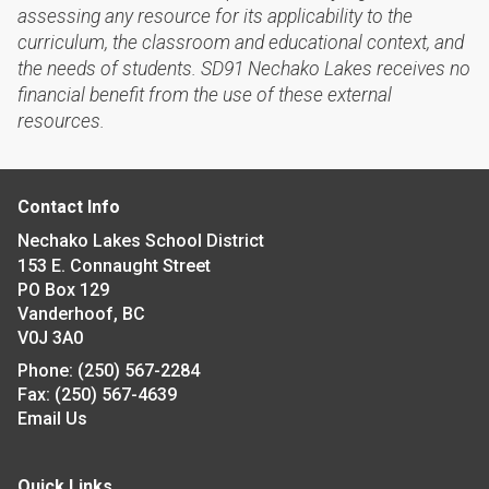
assessing any resource for its applicability to the
curriculum, the classroom and educational context, and
the needs of students. SD91 Nechako Lakes receives no
financial benefit from the use of these external
resources.
Contact Info
Nechako Lakes School District
153 E. Connaught Street
PO Box 129
Vanderhoof, BC
V0J 3A0
Phone:
(250) 567-2284
Fax:
(250) 567-4639
Email Us
Quick Links