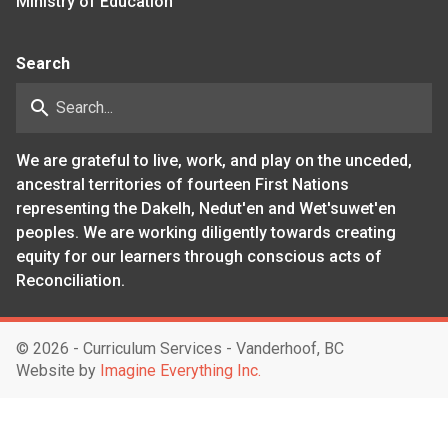
Ministry of Education
Search
search
We are grateful to live, work, and play on the unceded,
ancestral territories of fourteen First Nations
representing the Dakelh, Nedut'en and Wet'suwet'en
peoples. We are working diligently towards creating
equity for our learners through conscious acts of
Reconciliation.
©
2026 - Curriculum Services - Vanderhoof, BC
Website by
Imagine Everything Inc.