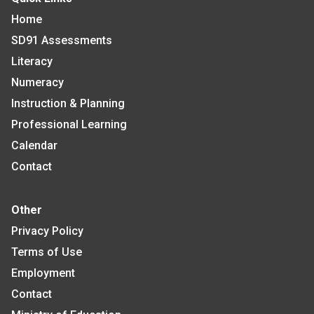
Home
SD91 Assessments
Literacy
Numeracy
Instruction & Planning
Professional Learning
Calendar
Contact
Other
Privacy Policy
Terms of Use
Employment
Contact