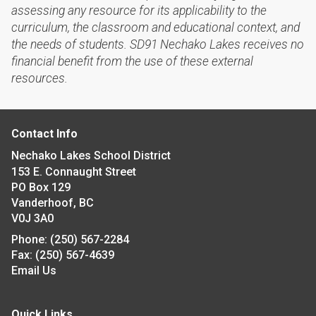
assessing any resource for its applicability to the
curriculum, the classroom and educational context, and
the needs of students. SD91 Nechako Lakes receives no
financial benefit from the use of these external
resources.
Contact Info
Nechako Lakes School District
153 E. Connaught Street
PO Box 129
Vanderhoof, BC
V0J 3A0
Phone:
(250) 567-2284
Fax:
(250) 567-4639
Email Us
Quick Links