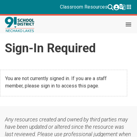
g_translate
apps
Classroom Resources
menu
Sign-In Required
You are not currently signed in. If you are a staff
member, please sign in to access this page.
Any resources created and owned by third parties may
have been updated or altered since the resource was
last reviewed. Please use professional judgement when