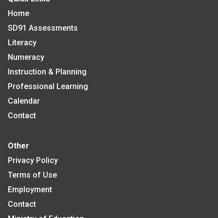
Home
SD91 Assessments
Literacy
Numeracy
Instruction & Planning
Professional Learning
Calendar
Contact
Other
Privacy Policy
Terms of Use
Employment
Contact