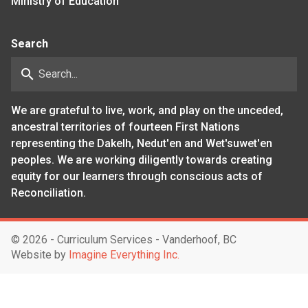
Ministry of Education
Search
search
We are grateful to live, work, and play on the unceded,
ancestral territories of fourteen First Nations
representing the Dakelh, Nedut'en and Wet'suwet'en
peoples. We are working diligently towards creating
equity for our learners through conscious acts of
Reconciliation.
©
2026 - Curriculum Services - Vanderhoof, BC
Website by
Imagine Everything Inc.