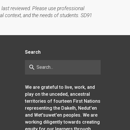
 last reviewed. Please use professional
al context, and the needs of students. SD91
Search
search
We are grateful to live, work, and
play on the unceded, ancestral
territories of fourteen First Nations
representing the Dakelh, Nedut'en
and Wet'suwet'en peoples. We are
working diligently towards creating
equity for our learners through