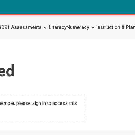
keyboard_arrow_down
keyboard_arrow_down
SD91 Assessments
Literacy
Numeracy
Instruction & Pla
ed
 member, please sign in to access this