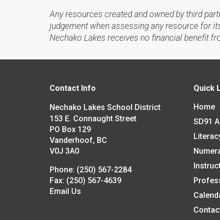
Any resources created and owned by third part
judgement when assessing any resource for its 
Nechako Lakes receives no financial benefit fr
Contact Info
Quick 
Home
Nechako Lakes School District
153 E. Connaught Street
SD91 
PO Box 129
Literac
Vanderhoof, BC
V0J 3A0
Numer
Instruc
Phone:
(250) 567-2284
Fax:
(250) 567-4639
Profes
Email Us
Calend
Contac