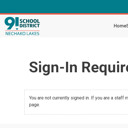
Home
Sign-In Requir
You are not currently signed in. If you are a staff
page.