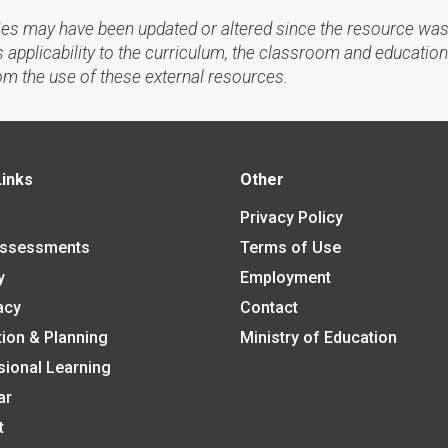
ies may have been updated or altered since the resource was
applicability to the curriculum, the classroom and education
om the use of these external resources.
Links
Other
Privacy Policy
Assessments
Terms of Use
y
Employment
acy
Contact
tion & Planning
Ministry of Education
sional Learning
ar
t