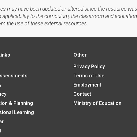
ies may have been updated or altered since the resource was
applicability to the curriculum, the classroom and education
om the use of these external resources.
Links
Other
Privacy Policy
Assessments
Terms of Use
y
Employment
acy
Contact
tion & Planning
Ministry of Education
sional Learning
ar
t