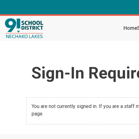
Home
Sign-In Requir
You are not currently signed in. If you are a staff
page.