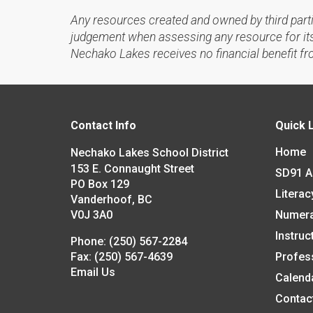
Any resources created and owned by third part
judgement when assessing any resource for its 
Nechako Lakes receives no financial benefit fr
Contact Info
Quick 
Home
Nechako Lakes School District
153 E. Connaught Street
SD91 
PO Box 129
Literac
Vanderhoof, BC
V0J 3A0
Numer
Instruc
Phone:
(250) 567-2284
Fax:
(250) 567-4639
Profes
Email Us
Calend
Contac