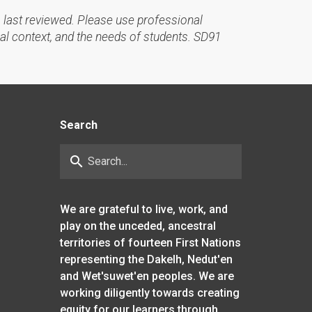
 last reviewed. Please use professional
al context, and the needs of students. SD91
Search
search
We are grateful to live, work, and
play on the unceded, ancestral
territories of fourteen First Nations
representing the Dakelh, Nedut'en
and Wet'suwet'en peoples. We are
working diligently towards creating
equity for our learners through