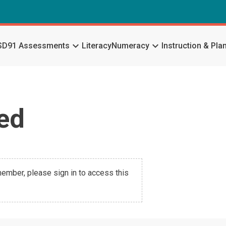
keyboard_arrow_down
keyboard_arrow_down
SD91 Assessments
Literacy
Numeracy
Instruction & Pla
ed
 member, please sign in to access this