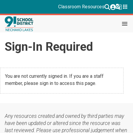
g_translate
apps
Classroom Resources
menu
Sign-In Required
You are not currently signed in. If you are a staff
member, please sign in to access this page.
Any resources created and owned by third parties may
have been updated or altered since the resource was
last reviewed. Please use professional judgement when