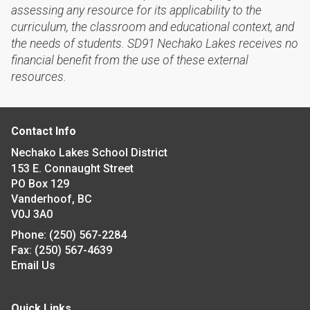
assessing any resource for its applicability to the
curriculum, the classroom and educational context, and
the needs of students. SD91 Nechako Lakes receives no
financial benefit from the use of these external
resources.
Contact Info
Nechako Lakes School District
153 E. Connaught Street
PO Box 129
Vanderhoof, BC
V0J 3A0
Phone:
(250) 567-2284
Fax:
(250) 567-4639
Email Us
Quick Links