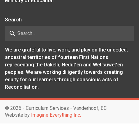
Ministry of Education
Search
search
We are grateful to live, work, and play on the unceded,
ancestral territories of fourteen First Nations
representing the Dakelh, Nedut'en and Wet'suwet'en
peoples. We are working diligently towards creating
equity for our learners through conscious acts of
Reconciliation.
©
2026 - Curriculum Services - Vanderhoof, BC
Website by
Imagine Everything Inc.