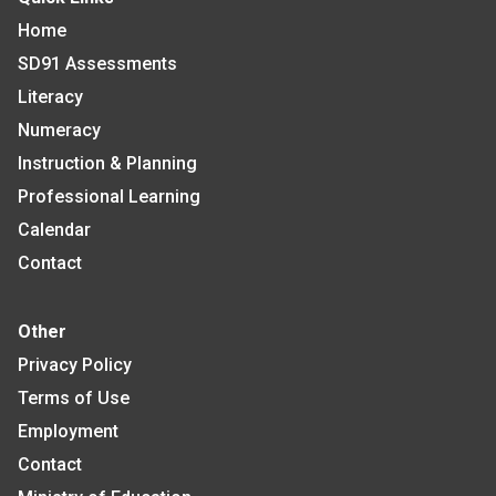
Home
SD91 Assessments
Literacy
Numeracy
Instruction & Planning
Professional Learning
Calendar
Contact
Other
Privacy Policy
Terms of Use
Employment
Contact