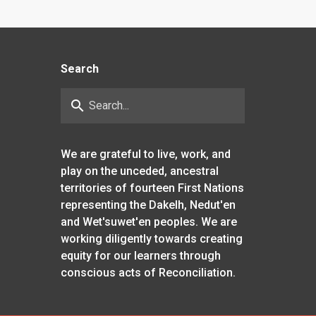
Search
search
We are grateful to live, work, and
play on the unceded, ancestral
territories of fourteen First Nations
representing the Dakelh, Nedut'en
and Wet'suwet'en peoples. We are
working diligently towards creating
equity for our learners through
conscious acts of Reconciliation.