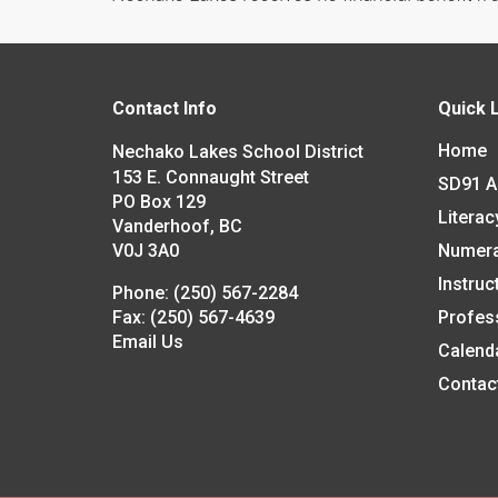
Contact Info
Quick 
Home
Nechako Lakes School District
153 E. Connaught Street
SD91 
PO Box 129
Literac
Vanderhoof, BC
V0J 3A0
Numer
Instruc
Phone:
(250) 567-2284
Fax:
(250) 567-4639
Profes
Email Us
Calend
Contac