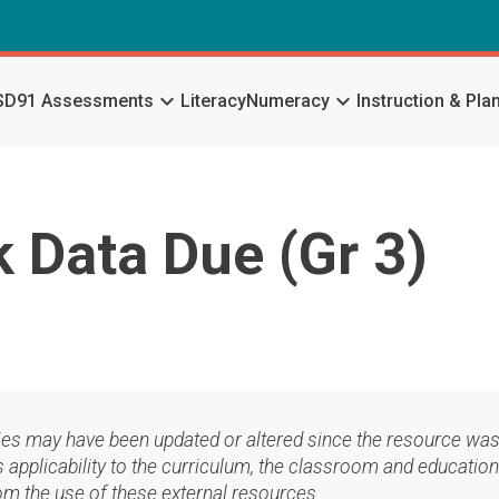
keyboard_arrow_down
keyboard_arrow_down
SD91 Assessments
Literacy
Numeracy
Instruction & Pla
Data Due (Gr 3)
ies may have been updated or altered since the resource was
applicability to the curriculum, the classroom and education
om the use of these external resources.