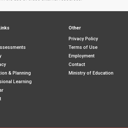
Links
Other
Privacy Policy
Assessments
Terms of Use
y
Employment
acy
Contact
tion & Planning
Ministry of Education
sional Learning
ar
t