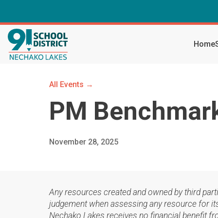
Home
All Events →
PM Benchmark 
November 28, 2025
Any resources created and owned by third part
judgement when assessing any resource for its 
Nechako Lakes receives no financial benefit fr