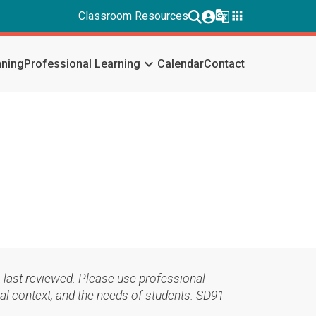
g_translate
apps
Classroom Resources
keyboard_arrow_down
nning
Professional Learning
Calendar
Contact
 last reviewed. Please use professional
al context, and the needs of students. SD91