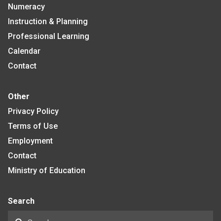
Numeracy
Instruction & Planning
Professional Learning
Calendar
Contact
Other
Privacy Policy
Terms of Use
Employment
Contact
Ministry of Education
Search