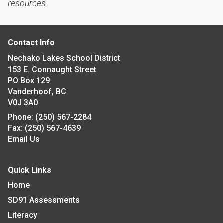
resources.
Contact Info
Nechako Lakes School District
153 E. Connaught Street
PO Box 129
Vanderhoof, BC
V0J 3A0
Phone:
(250) 567-2284
Fax:
(250) 567-4639
Email Us
Quick Links
Home
SD91 Assessments
Literacy