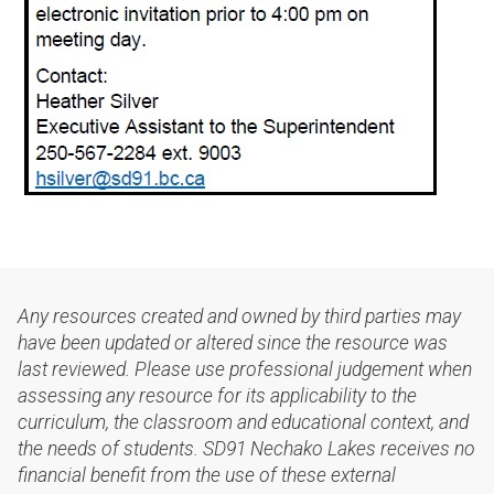
Any resources created and owned by third parties may
have been updated or altered since the resource was
last reviewed. Please use professional judgement when
assessing any resource for its applicability to the
curriculum, the classroom and educational context, and
the needs of students. SD91 Nechako Lakes receives no
financial benefit from the use of these external