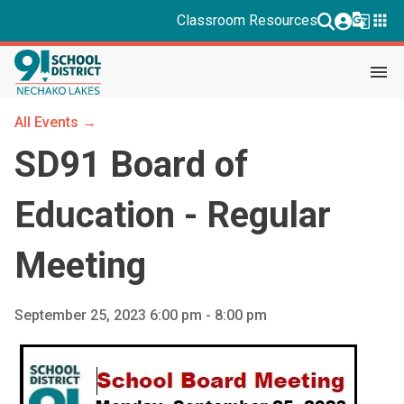
g_translate
apps
Classroom Resources
menu
All Events →
SD91 Board of
Education - Regular
Meeting
September 25, 2023 6:00 pm - 8:00 pm