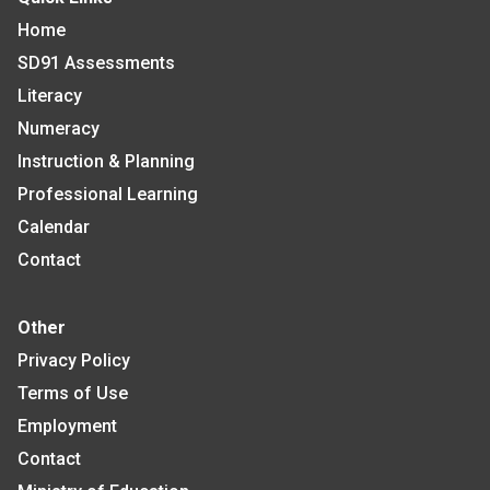
Home
SD91 Assessments
Literacy
Numeracy
Instruction & Planning
Professional Learning
Calendar
Contact
Other
Privacy Policy
Terms of Use
Employment
Contact