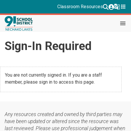
g_translate
apps
Classroom Resources
menu
Sign-In Required
You are not currently signed in. If you are a staff
member, please sign in to access this page.
Any resources created and owned by third parties may
have been updated or altered since the resource was
last reviewed. Please use professional judgement when