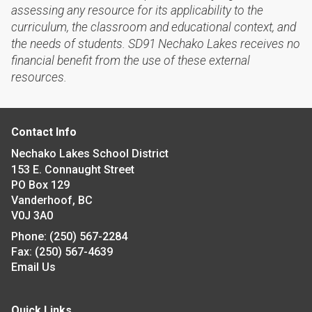
assessing any resource for its applicability to the
curriculum, the classroom and educational context, and
the needs of students. SD91 Nechako Lakes receives no
financial benefit from the use of these external
resources.
Contact Info
Nechako Lakes School District
153 E. Connaught Street
PO Box 129
Vanderhoof, BC
V0J 3A0
Phone:
(250) 567-2284
Fax:
(250) 567-4639
Email Us
Quick Links