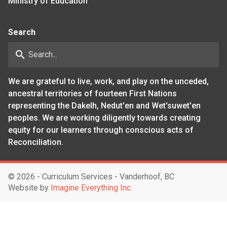
Ministry of Education
Search
search
We are grateful to live, work, and play on the unceded,
ancestral territories of fourteen First Nations
representing the Dakelh, Nedut'en and Wet'suwet'en
peoples. We are working diligently towards creating
equity for our learners through conscious acts of
Reconciliation.
©
2026 - Curriculum Services - Vanderhoof, BC
Website by
Imagine Everything Inc.