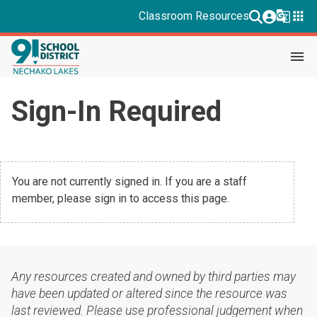
g_translate
apps
Classroom Resources
menu
Sign-In Required
You are not currently signed in. If you are a staff
member, please sign in to access this page.
Any resources created and owned by third parties may
have been updated or altered since the resource was
last reviewed. Please use professional judgement when