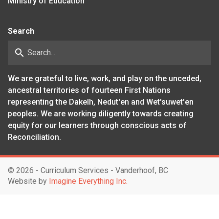
Ministry of Education
Search
search
We are grateful to live, work, and play on the unceded,
ancestral territories of fourteen First Nations
representing the Dakelh, Nedut'en and Wet'suwet'en
peoples. We are working diligently towards creating
equity for our learners through conscious acts of
Reconciliation.
©
2026 - Curriculum Services - Vanderhoof, BC
Website by
Imagine Everything Inc.