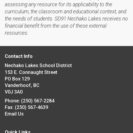
assessing any resource for its applicability to the
curriculum, the classroom and educational context, and
the needs of students. SD91 Nechako Lakes receives no
financial benefit from the use of these external
resources.
Contact Info
Nechako Lakes School District
153 E. Connaught Street
PO Box 129
Vanderhoof, BC
V0J 3A0
Phone:
(250) 567-2284
Fax:
(250) 567-4639
Email Us
Quick Links