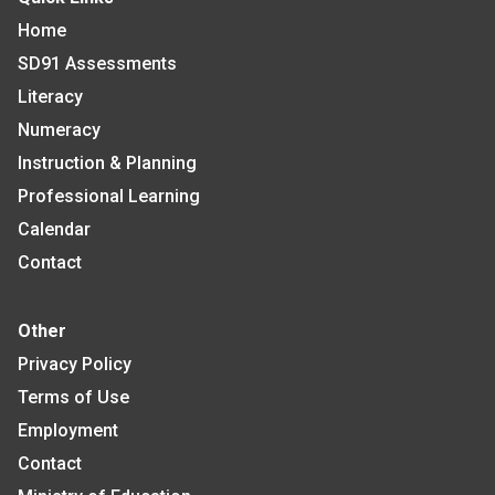
Home
SD91 Assessments
Literacy
Numeracy
Instruction & Planning
Professional Learning
Calendar
Contact
Other
Privacy Policy
Terms of Use
Employment
Contact